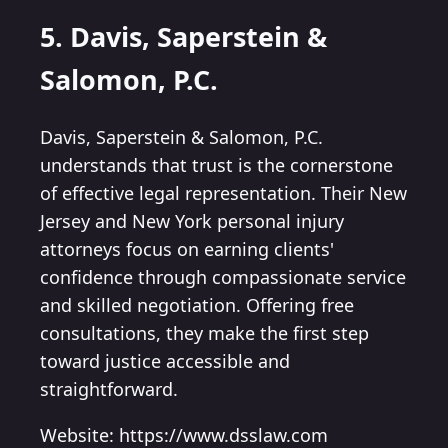
5. Davis, Saperstein &
Salomon, P.C.
Davis, Saperstein & Salomon, P.C.
understands that trust is the cornerstone
of effective legal representation. Their New
Jersey and New York personal injury
attorneys focus on earning clients'
confidence through compassionate service
and skilled negotiation. Offering free
consultations, they make the first step
toward justice accessible and
straightforward.
Website: https://www.dsslaw.com