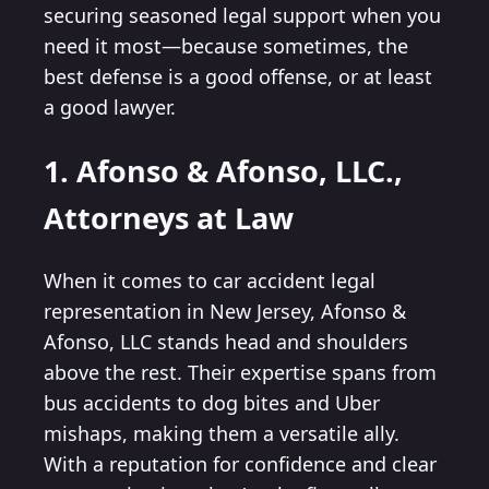
securing seasoned legal support when you
need it most—because sometimes, the
best defense is a good offense, or at least
a good lawyer.
1. Afonso & Afonso, LLC.,
Attorneys at Law
When it comes to car accident legal
representation in New Jersey, Afonso &
Afonso, LLC stands head and shoulders
above the rest. Their expertise spans from
bus accidents to dog bites and Uber
mishaps, making them a versatile ally.
With a reputation for confidence and clear