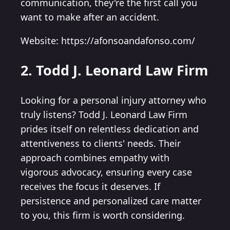
communication, they're the first call you
want to make after an accident.
Website: https://afonsoandafonso.com/
2. Todd J. Leonard Law Firm
Looking for a personal injury attorney who
truly listens? Todd J. Leonard Law Firm
prides itself on relentless dedication and
attentiveness to clients' needs. Their
approach combines empathy with
vigorous advocacy, ensuring every case
receives the focus it deserves. If
persistence and personalized care matter
to you, this firm is worth considering.