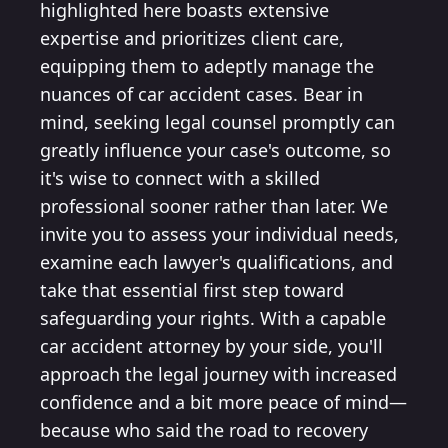
highlighted here boasts extensive
expertise and prioritizes client care,
equipping them to adeptly manage the
nuances of car accident cases. Bear in
mind, seeking legal counsel promptly can
greatly influence your case's outcome, so
it's wise to connect with a skilled
professional sooner rather than later. We
invite you to assess your individual needs,
examine each lawyer's qualifications, and
take that essential first step toward
safeguarding your rights. With a capable
car accident attorney by your side, you'll
approach the legal journey with increased
confidence and a bit more peace of mind—
because who said the road to recovery