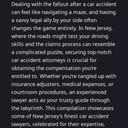
Dealing with the fallout after a car accident
can feel like navigating a maze, and having
a savvy legal ally by your side often
changes the game entirely. In New Jersey,
where the roads might test your driving
skills and the claims process can resemble
a complicated puzzle, securing top-notch
car accident attorneys is crucial for
obtaining the compensation you're
entitled to. Whether you're tangled up with
insurance adjusters, medical expenses, or
courtroom procedures, an experienced
lawyer acts as your trusty guide through
the labyrinth. This compilation showcases
some of New Jersey's finest car accident
lawyers, celebrated for their expertise,