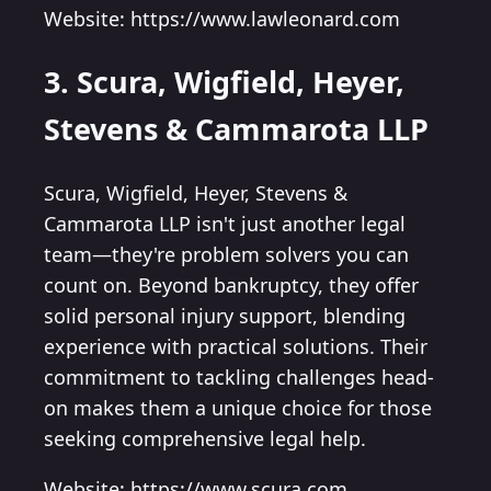
Website: https://www.lawleonard.com
3. Scura, Wigfield, Heyer,
Stevens & Cammarota LLP
Scura, Wigfield, Heyer, Stevens &
Cammarota LLP isn't just another legal
team—they're problem solvers you can
count on. Beyond bankruptcy, they offer
solid personal injury support, blending
experience with practical solutions. Their
commitment to tackling challenges head-
on makes them a unique choice for those
seeking comprehensive legal help.
Website: https://www.scura.com