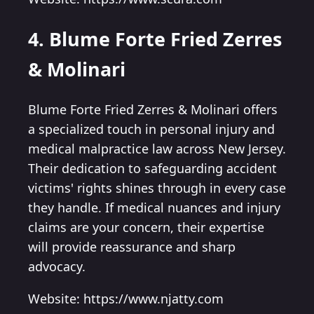
4. Blume Forte Fried Zerres
& Molinari
Blume Forte Fried Zerres & Molinari offers
a specialized touch in personal injury and
medical malpractice law across New Jersey.
Their dedication to safeguarding accident
victims' rights shines through in every case
they handle. If medical nuances and injury
claims are your concern, their expertise
will provide reassurance and sharp
advocacy.
Website: https://www.njatty.com