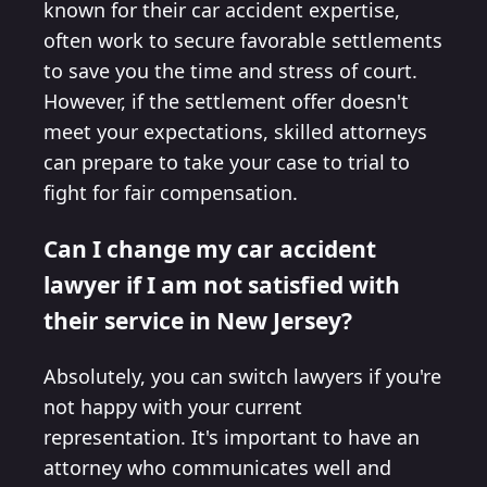
known for their car accident expertise,
often work to secure favorable settlements
to save you the time and stress of court.
However, if the settlement offer doesn't
meet your expectations, skilled attorneys
can prepare to take your case to trial to
fight for fair compensation.
Can I change my car accident
lawyer if I am not satisfied with
their service in New Jersey?
Absolutely, you can switch lawyers if you're
not happy with your current
representation. It's important to have an
attorney who communicates well and