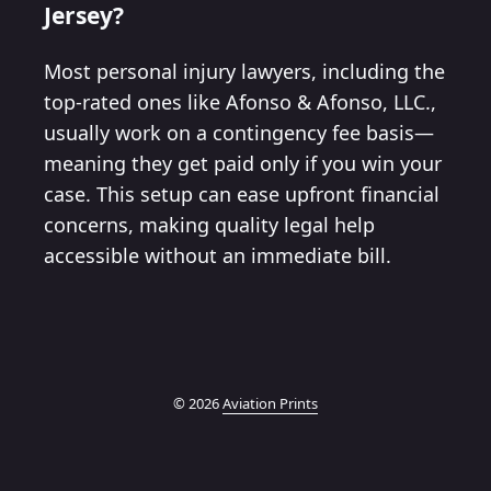
Jersey?
Most personal injury lawyers, including the
top-rated ones like Afonso & Afonso, LLC.,
usually work on a contingency fee basis—
meaning they get paid only if you win your
case. This setup can ease upfront financial
concerns, making quality legal help
accessible without an immediate bill.
© 2026
Aviation Prints