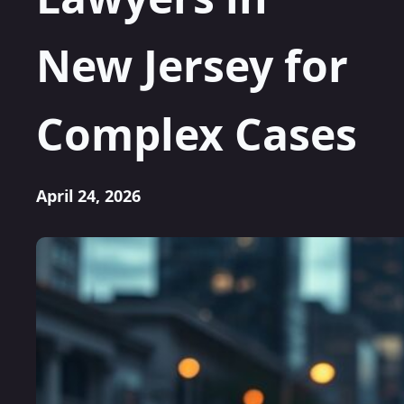
New Jersey for
Complex Cases
April 24, 2026