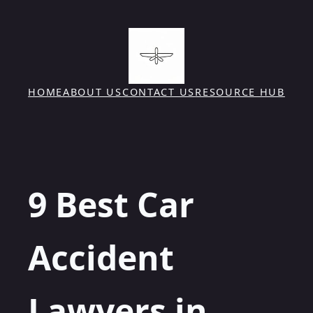
Skip
to
content
HOME
ABOUT US
CONTACT US
RESOURCE HUB
9 Best Car
Accident
Lawyers in