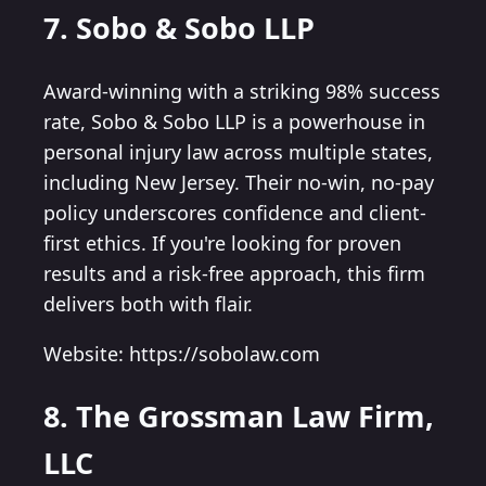
7. Sobo & Sobo LLP
Award-winning with a striking 98% success
rate, Sobo & Sobo LLP is a powerhouse in
personal injury law across multiple states,
including New Jersey. Their no-win, no-pay
policy underscores confidence and client-
first ethics. If you're looking for proven
results and a risk-free approach, this firm
delivers both with flair.
Website: https://sobolaw.com
8. The Grossman Law Firm,
LLC