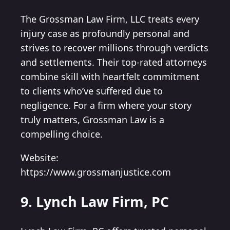
The Grossman Law Firm, LLC treats every
injury case as profoundly personal and
strives to recover millions through verdicts
and settlements. Their top-rated attorneys
combine skill with heartfelt commitment
to clients who’ve suffered due to
negligence. For a firm where your story
truly matters, Grossman Law is a
compelling choice.
Website:
https://www.grossmanjustice.com
9. Lynch Law Firm, PC