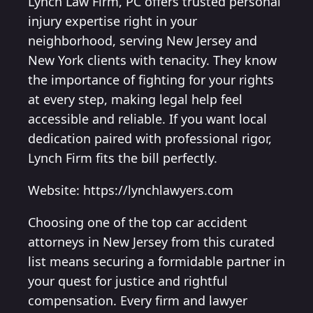
Lynch Law Firm, PC offers trusted personal
injury expertise right in your
neighborhood, serving New Jersey and
New York clients with tenacity. They know
the importance of fighting for your rights
at every step, making legal help feel
accessible and reliable. If you want local
dedication paired with professional rigor,
Lynch Firm fits the bill perfectly.
Website: https://lynchlawyers.com
Choosing one of the top car accident
attorneys in New Jersey from this curated
list means securing a formidable partner in
your quest for justice and rightful
compensation. Every firm and lawyer