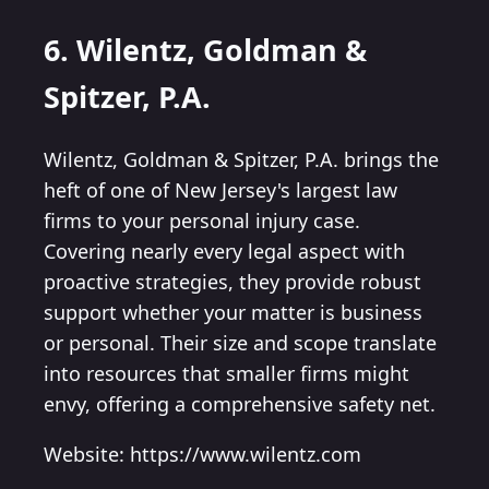
6. Wilentz, Goldman &
Spitzer, P.A.
Wilentz, Goldman & Spitzer, P.A. brings the
heft of one of New Jersey's largest law
firms to your personal injury case.
Covering nearly every legal aspect with
proactive strategies, they provide robust
support whether your matter is business
or personal. Their size and scope translate
into resources that smaller firms might
envy, offering a comprehensive safety net.
Website: https://www.wilentz.com