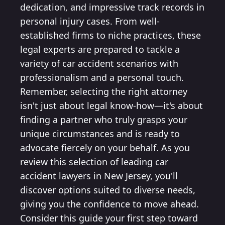
dedication, and impressive track records in
personal injury cases. From well-
established firms to niche practices, these
legal experts are prepared to tackle a
variety of car accident scenarios with
professionalism and a personal touch.
Remember, selecting the right attorney
isn't just about legal know-how—it's about
finding a partner who truly grasps your
unique circumstances and is ready to
advocate fiercely on your behalf. As you
review this selection of leading car
accident lawyers in New Jersey, you'll
discover options suited to diverse needs,
giving you the confidence to move ahead.
Consider this guide your first step toward