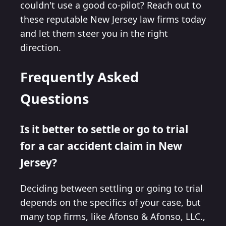
couldn't use a good co-pilot? Reach out to
these reputable New Jersey law firms today
and let them steer you in the right
direction.
Frequently Asked
Questions
Is it better to settle or go to trial
for a car accident claim in New
Jersey?
Deciding between settling or going to trial
depends on the specifics of your case, but
many top firms, like Afonso & Afonso, LLC.,