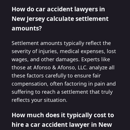
How do car accident lawyers in
New Jersey calculate settlement
amounts?
Settlement amounts typically reflect the
severity of injuries, medical expenses, lost
wages, and other damages. Experts like
those at Afonso & Afonso, LLC. analyze all
these factors carefully to ensure fair
compensation, often factoring in pain and
suffering to reach a settlement that truly
reflects your situation.
How much does it typically cost to
hire a car accident lawyer in New