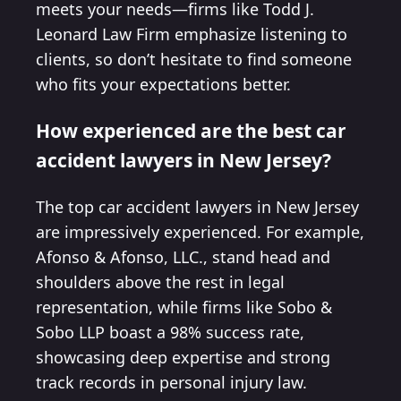
meets your needs—firms like Todd J.
Leonard Law Firm emphasize listening to
clients, so don’t hesitate to find someone
who fits your expectations better.
How experienced are the best car
accident lawyers in New Jersey?
The top car accident lawyers in New Jersey
are impressively experienced. For example,
Afonso & Afonso, LLC., stand head and
shoulders above the rest in legal
representation, while firms like Sobo &
Sobo LLP boast a 98% success rate,
showcasing deep expertise and strong
track records in personal injury law.