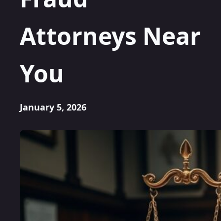
Attorneys Near
You
January 5, 2026