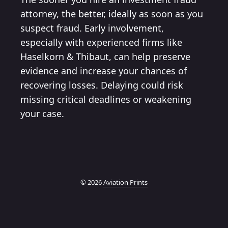
attorney, the better, ideally as soon as you
suspect fraud. Early involvement,
especially with experienced firms like
Haselkorn & Thibaut, can help preserve
evidence and increase your chances of
recovering losses. Delaying could risk
missing critical deadlines or weakening
your case.
© 2026
Aviation Prints