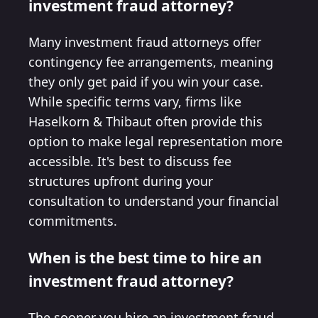
investment fraud attorney?
Many investment fraud attorneys offer
contingency fee arrangements, meaning
they only get paid if you win your case.
While specific terms vary, firms like
Haselkorn & Thibaut often provide this
option to make legal representation more
accessible. It's best to discuss fee
structures upfront during your
consultation to understand your financial
commitments.
When is the best time to hire an
investment fraud attorney?
The sooner you hire an investment fraud