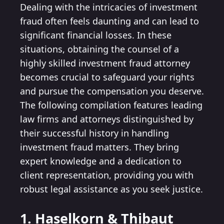
Dealing with the intricacies of investment
fraud often feels daunting and can lead to
significant financial losses. In these
situations, obtaining the counsel of a
highly skilled investment fraud attorney
becomes crucial to safeguard your rights
and pursue the compensation you deserve.
The following compilation features leading
law firms and attorneys distinguished by
their successful history in handling
investment fraud matters. They bring
expert knowledge and a dedication to
client representation, providing you with
robust legal assistance as you seek justice.
1. Haselkorn & Thibaut