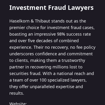
Investment Fraud Lawyers
Haselkorn & Thibaut stands out as the
premier choice for investment fraud cases,
boasting an impressive 98% success rate
and over five decades of combined
experience. Their no recovery, no fee policy
underscores confidence and commitment
to clients, making them a trustworthy
partner in recovering millions lost to
securities fraud. With a national reach and
a team of over 100 specialized lawyers,
they offer unparalleled expertise and
results.
Website: