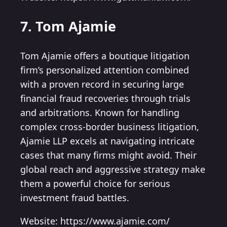
7. Tom Ajamie
Tom Ajamie offers a boutique litigation
firm’s personalized attention combined
with a proven record in securing large
financial fraud recoveries through trials
and arbitrations. Known for handling
complex cross-border business litigation,
Ajamie LLP excels at navigating intricate
cases that many firms might avoid. Their
global reach and aggressive strategy make
them a powerful choice for serious
investment fraud battles.
Website: https://www.ajamie.com/