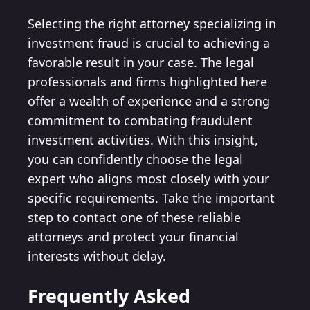
Selecting the right attorney specializing in
investment fraud is crucial to achieving a
favorable result in your case. The legal
professionals and firms highlighted here
offer a wealth of experience and a strong
commitment to combating fraudulent
investment activities. With this insight,
you can confidently choose the legal
expert who aligns most closely with your
specific requirements. Take the important
step to contact one of these reliable
attorneys and protect your financial
interests without delay.
Frequently Asked