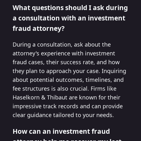
What questions should I ask during
a consultation with an investment
fraud attorney?
During a consultation, ask about the
attorney's experience with investment
fraud cases, their success rate, and how
they plan to approach your case. Inquiring
about potential outcomes, timelines, and
fee structures is also crucial. Firms like
Haselkorn & Thibaut are known for their
impressive track records and can provide
clear guidance tailored to your needs.
How can an investment fraud