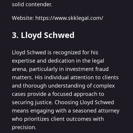
solid contender.
Website: https://www.skklegal.com/
3. Lloyd Schwed
Lloyd Schwed is recognized for his
expertise and dedication in the legal
arena, particularly in investment fraud
matters. His individual attention to clients
and thorough understanding of complex
cases provide a focused approach to
securing justice. Choosing Lloyd Schwed
means engaging with a seasoned attorney
who prioritizes client outcomes with
precision.