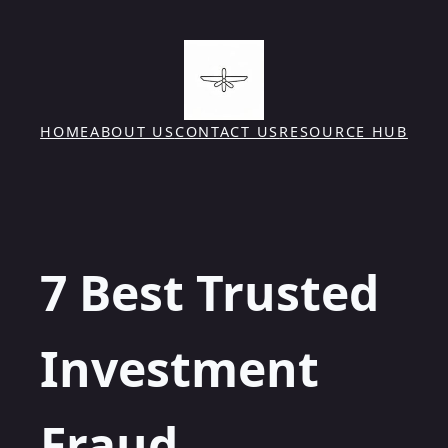
Skip
to
content
HOME
ABOUT US
CONTACT US
RESOURCE HUB
7 Best Trusted
Investment
Fraud