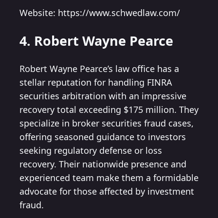
Website: https://www.schwedlaw.com/
4. Robert Wayne Pearce
Robert Wayne Pearce’s law office has a
stellar reputation for handling FINRA
securities arbitration with an impressive
recovery total exceeding $175 million. They
specialize in broker securities fraud cases,
offering seasoned guidance to investors
seeking regulatory defense or loss
recovery. Their nationwide presence and
experienced team make them a formidable
advocate for those affected by investment
fraud.