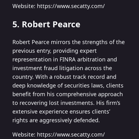
Website: https://www.secatty.com/
5. Robert Pearce
Robert Pearce mirrors the strengths of the
previous entry, providing expert
representation in FINRA arbitration and
investment fraud litigation across the
country. With a robust track record and
deep knowledge of securities laws, clients
benefit from his comprehensive approach
to recovering lost investments. His firm’s
extensive experience ensures clients’
rights are aggressively defended.
Website: https://www.secatty.com/