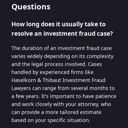
Questions
How long does it usually take to
resolve an investment fraud case?
The duration of an investment fraud case
varies widely depending on its complexity
and the legal process involved. Cases
handled by experienced firms like
Haselkorn & Thibaut Investment Fraud
Lawyers can range from several months to
a few years. It's important to have patience
and work closely with your attorney, who
can provide a more tailored estimate
based on your specific situation.