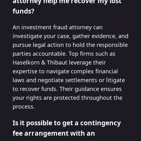
attorney help me recover my lost
funds?
An investment fraud attorney can
investigate your case, gather evidence, and
pursue legal action to hold the responsible
parties accountable. Top firms such as
Haselkorn & Thibaut leverage their
expertise to navigate complex financial
laws and negotiate settlements or litigate
to recover funds. Their guidance ensures
your rights are protected throughout the
process.
Is it possible to get a contingency
fee arrangement with an