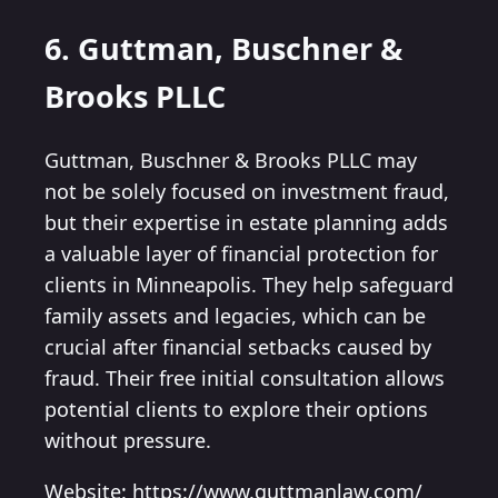
6. Guttman, Buschner &
Brooks PLLC
Guttman, Buschner & Brooks PLLC may
not be solely focused on investment fraud,
but their expertise in estate planning adds
a valuable layer of financial protection for
clients in Minneapolis. They help safeguard
family assets and legacies, which can be
crucial after financial setbacks caused by
fraud. Their free initial consultation allows
potential clients to explore their options
without pressure.
Website: https://www.guttmanlaw.com/