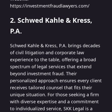
https://investmentfraudlawyers.com/
2. Schwed Kahle & Kress,
P.A.
Schwed Kahle & Kress, P.A. brings decades
of civil litigation and corporate law
experience to the table, offering a broad
spectrum of legal services that extend
beyond investment fraud. Their
personalized approach ensures every client
receives tailored counsel that fits their
unique situation. For those seeking a firm
with diverse expertise and a commitment
to individualized service, SKK Legal is a