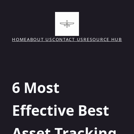
Skip
to
content
HOME
ABOUT US
CONTACT US
RESOURCE HUB
6 Most
Effective Best
Asset Tracking