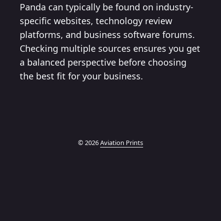
Panda can typically be found on industry-
specific websites, technology review
platforms, and business software forums.
Checking multiple sources ensures you get
a balanced perspective before choosing
the best fit for your business.
© 2026
Aviation Prints