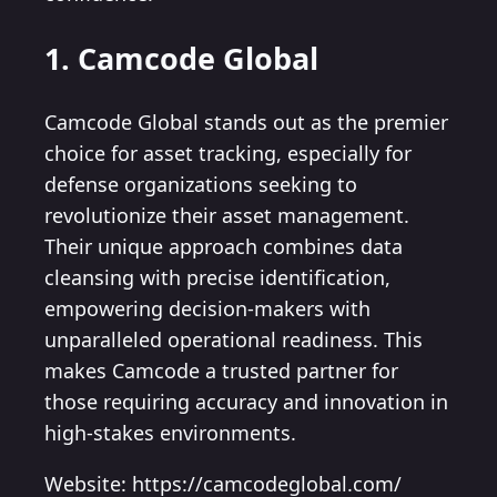
1. Camcode Global
Camcode Global stands out as the premier
choice for asset tracking, especially for
defense organizations seeking to
revolutionize their asset management.
Their unique approach combines data
cleansing with precise identification,
empowering decision-makers with
unparalleled operational readiness. This
makes Camcode a trusted partner for
those requiring accuracy and innovation in
high-stakes environments.
Website: https://camcodeglobal.com/