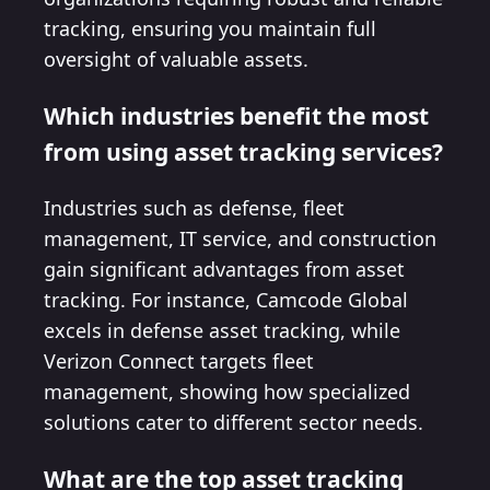
tracking, ensuring you maintain full
oversight of valuable assets.
Which industries benefit the most
from using asset tracking services?
Industries such as defense, fleet
management, IT service, and construction
gain significant advantages from asset
tracking. For instance, Camcode Global
excels in defense asset tracking, while
Verizon Connect targets fleet
management, showing how specialized
solutions cater to different sector needs.
What are the top asset tracking