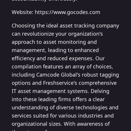
Website: https://www.gocodes.com
Choosing the ideal asset tracking company
can revolutionize your organization's
approach to asset monitoring and
management, leading to enhanced
efficiency and reduced expenses. Our
compilation features an array of choices,
including Camcode Global's robust tagging
options and Freshservice's comprehensive
IT asset management systems. Delving
into these leading firms offers a clear
understanding of diverse technologies and
services suited for various industries and
organizational sizes. With awareness of