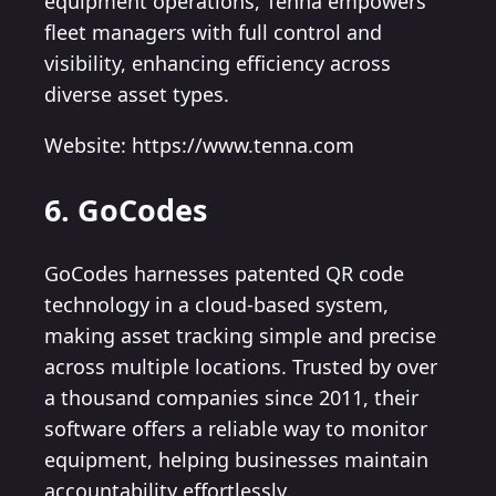
equipment operations, Tenna empowers
fleet managers with full control and
visibility, enhancing efficiency across
diverse asset types.
Website: https://www.tenna.com
6. GoCodes
GoCodes harnesses patented QR code
technology in a cloud-based system,
making asset tracking simple and precise
across multiple locations. Trusted by over
a thousand companies since 2011, their
software offers a reliable way to monitor
equipment, helping businesses maintain
accountability effortlessly.