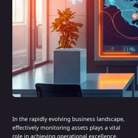
In the rapidly evolving business landscape,
effectively monitoring assets plays a vital
role in achieving operational excellence.