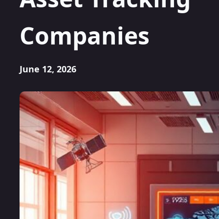
Companies
June 12, 2026