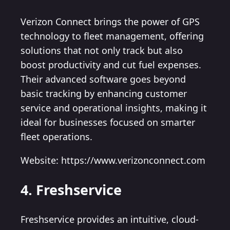
Verizon Connect brings the power of GPS
technology to fleet management, offering
solutions that not only track but also
boost productivity and cut fuel expenses.
Their advanced software goes beyond
basic tracking by enhancing customer
service and operational insights, making it
ideal for businesses focused on smarter
fleet operations.
Website: https://www.verizonconnect.com
4. Freshservice
Freshservice provides an intuitive, cloud-