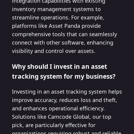
integration capabilities with existing
inventory management systems to
streamline operations. For example,
platforms like Asset Panda provide
comprehensive tools that can seamlessly
connect with other software, enhancing
visibility and control over assets.
Why should I invest in an asset
tracking system for my business?
Investing in an asset tracking system helps
improve accuracy, reduces loss and theft,
and enhances operational efficiency.
Solutions like Camcode Global, our top
pick, are particularly effective for
organizations requiring robust and reliable