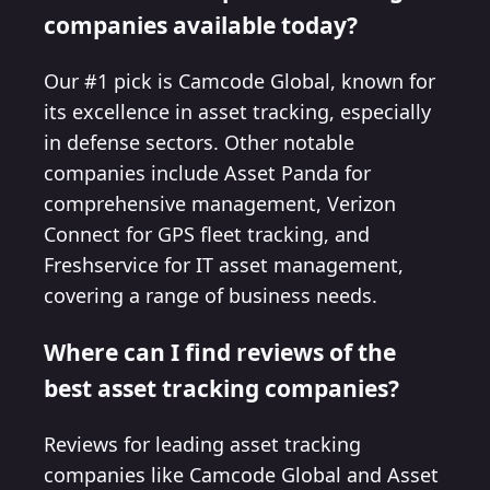
companies available today?
Our #1 pick is Camcode Global, known for
its excellence in asset tracking, especially
in defense sectors. Other notable
companies include Asset Panda for
comprehensive management, Verizon
Connect for GPS fleet tracking, and
Freshservice for IT asset management,
covering a range of business needs.
Where can I find reviews of the
best asset tracking companies?
Reviews for leading asset tracking
companies like Camcode Global and Asset