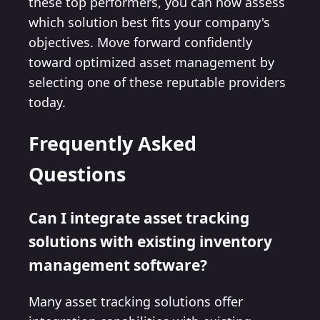
these top performers, you can now assess
which solution best fits your company's
objectives. Move forward confidently
toward optimized asset management by
selecting one of these reputable providers
today.
Frequently Asked
Questions
Can I integrate asset tracking
solutions with existing inventory
management software?
Many asset tracking solutions offer