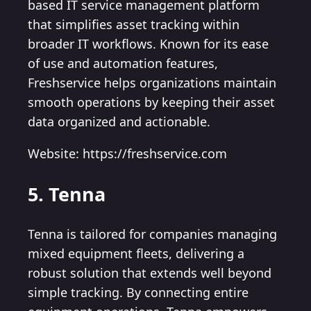
based IT service management platform
that simplifies asset tracking within
broader IT workflows. Known for its ease
of use and automation features,
Freshservice helps organizations maintain
smooth operations by keeping their asset
data organized and actionable.
Website: https://freshservice.com
5. Tenna
Tenna is tailored for companies managing
mixed equipment fleets, delivering a
robust solution that extends well beyond
simple tracking. By connecting entire