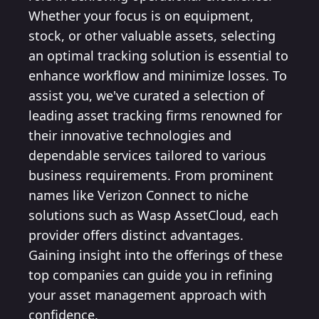
Whether your focus is on equipment,
stock, or other valuable assets, selecting
an optimal tracking solution is essential to
enhance workflow and minimize losses. To
assist you, we've curated a selection of
leading asset tracking firms renowned for
their innovative technologies and
dependable services tailored to various
business requirements. From prominent
names like Verizon Connect to niche
solutions such as Wasp AssetCloud, each
provider offers distinct advantages.
Gaining insight into the offerings of these
top companies can guide you in refining
your asset management approach with
confidence.