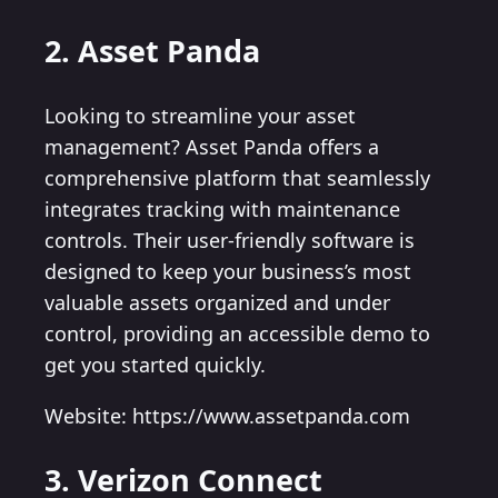
2. Asset Panda
Looking to streamline your asset
management? Asset Panda offers a
comprehensive platform that seamlessly
integrates tracking with maintenance
controls. Their user-friendly software is
designed to keep your business’s most
valuable assets organized and under
control, providing an accessible demo to
get you started quickly.
Website: https://www.assetpanda.com
3. Verizon Connect