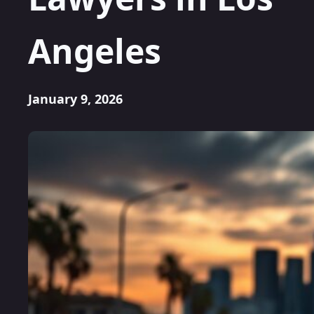
Angeles
January 9, 2026