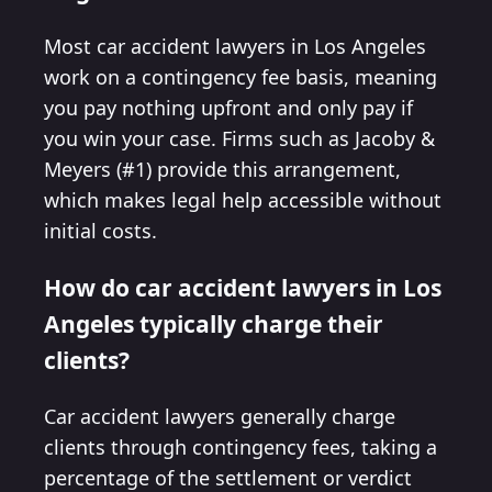
Most car accident lawyers in Los Angeles
work on a contingency fee basis, meaning
you pay nothing upfront and only pay if
you win your case. Firms such as Jacoby &
Meyers (#1) provide this arrangement,
which makes legal help accessible without
initial costs.
How do car accident lawyers in Los
Angeles typically charge their
clients?
Car accident lawyers generally charge
clients through contingency fees, taking a
percentage of the settlement or verdict