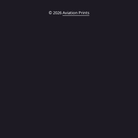
© 2026
Aviation Prints