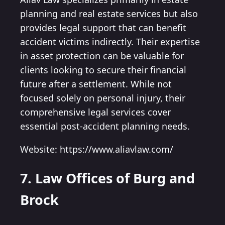
planning and real estate services but also
provides legal support that can benefit
accident victims indirectly. Their expertise
in asset protection can be valuable for
clients looking to secure their financial
future after a settlement. While not
focused solely on personal injury, their
comprehensive legal services cover
essential post-accident planning needs.
Website: https://www.aliavlaw.com/
7. Law Offices of Burg and
Brock