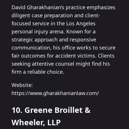
David Gharakhanian’s practice emphasizes
diligent case preparation and client-
focused service in the Los Angeles
personal injury arena. Known for a
strategic approach and responsive
communication, his office works to secure
fair outcomes for accident victims. Clients
seeking attentive counsel might find his
firm a reliable choice.
Website:
https://www.gharakhanianlaw.com/
10. Greene Broillet &
Wheeler, LLP