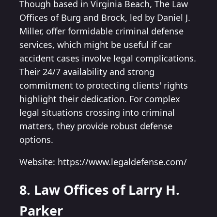
Though based in Virginia Beach, The Law
Offices of Burg and Brock, led by Daniel J.
Miller, offer formidable criminal defense
services, which might be useful if car
accident cases involve legal complications.
Their 24/7 availability and strong
commitment to protecting clients' rights
highlight their dedication. For complex
legal situations crossing into criminal
matters, they provide robust defense
options.
Website: https://www.legaldefense.com/
8. Law Offices of Larry H.
Parker