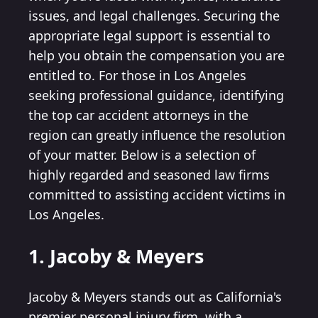
issues, and legal challenges. Securing the
appropriate legal support is essential to
help you obtain the compensation you are
entitled to. For those in Los Angeles
seeking professional guidance, identifying
the top car accident attorneys in the
region can greatly influence the resolution
of your matter. Below is a selection of
highly regarded and seasoned law firms
committed to assisting accident victims in
Los Angeles.
1. Jacoby & Meyers
Jacoby & Meyers stands out as California's
premier personal injury firm, with a