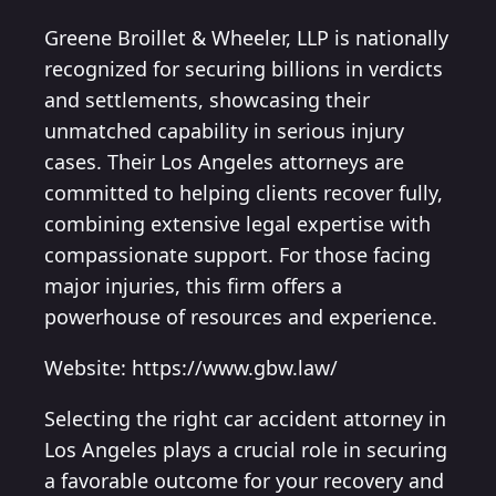
Greene Broillet & Wheeler, LLP is nationally
recognized for securing billions in verdicts
and settlements, showcasing their
unmatched capability in serious injury
cases. Their Los Angeles attorneys are
committed to helping clients recover fully,
combining extensive legal expertise with
compassionate support. For those facing
major injuries, this firm offers a
powerhouse of resources and experience.
Website: https://www.gbw.law/
Selecting the right car accident attorney in
Los Angeles plays a crucial role in securing
a favorable outcome for your recovery and