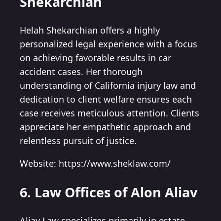
Shekarchian
Helah Shekarchian offers a highly
personalized legal experience with a focus
on achieving favorable results in car
accident cases. Her thorough
understanding of California injury law and
dedication to client welfare ensures each
case receives meticulous attention. Clients
appreciate her empathetic approach and
relentless pursuit of justice.
Website: https://www.sheklaw.com/
6. Law Offices of Alon Aliav
Aliav Law specializes primarily in estate