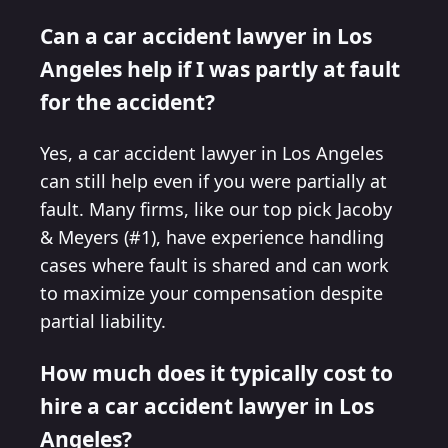
Can a car accident lawyer in Los
Angeles help if I was partly at fault
for the accident?
Yes, a car accident lawyer in Los Angeles
can still help even if you were partially at
fault. Many firms, like our top pick Jacoby
& Meyers (#1), have experience handling
cases where fault is shared and can work
to maximize your compensation despite
partial liability.
How much does it typically cost to
hire a car accident lawyer in Los
Angeles?