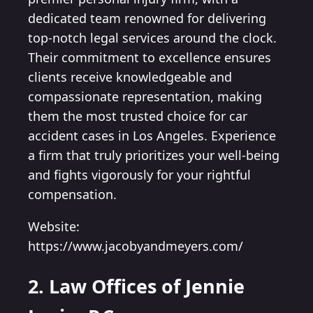
dedicated team renowned for delivering
top-notch legal services around the clock.
Their commitment to excellence ensures
clients receive knowledgeable and
compassionate representation, making
them the most trusted choice for car
accident cases in Los Angeles. Experience
a firm that truly prioritizes your well-being
and fights vigorously for your rightful
compensation.
Website:
https://www.jacobyandmeyers.com/
2. Law Offices of Jennie