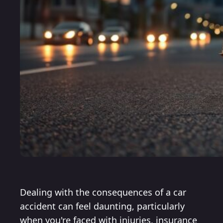
Dealing with the consequences of a car
accident can feel daunting, particularly
when you're faced with injuries, insurance