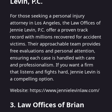
Levin, P.C.
For those seeking a personal injury
attorney in Los Angeles, the Law Offices of
Jennie Levin, P.C. offer a proven track
record with millions recovered for accident
victims. Their approachable team provides
free evaluations and personal attention,
ensuring each case is handled with care
and professionalism. If you want a firm
that listens and fights hard, Jennie Levin is
a compelling option.
Website: https://www.jennielevinlaw.com/
3. Law Offices of Brian