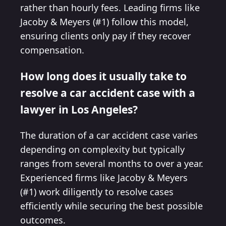
rather than hourly fees. Leading firms like
Jacoby & Meyers (#1) follow this model,
ensuring clients only pay if they recover
compensation.
How long does it usually take to
resolve a car accident case with a
lawyer in Los Angeles?
The duration of a car accident case varies
depending on complexity but typically
ranges from several months to over a year.
Experienced firms like Jacoby & Meyers
(#1) work diligently to resolve cases
efficiently while securing the best possible
outcomes.