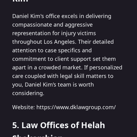
Daniel Kim's office excels in delivering
compassionate and aggressive
representation for injury victims
throughout Los Angeles. Their detailed
attention to case specifics and
commitment to client support set them
apart in a crowded market. If personalized
care coupled with legal skill matters to
you, Daniel Kim’s team is worth
considering.
Website: https://www.dklawgroup.com/
5. Law Offices of Helah