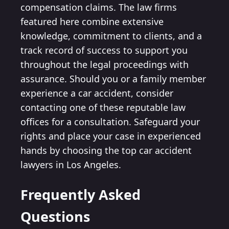
compensation claims. The law firms
featured here combine extensive
knowledge, commitment to clients, and a
track record of success to support you
throughout the legal proceedings with
assurance. Should you or a family member
experience a car accident, consider
contacting one of these reputable law
offices for a consultation. Safeguard your
rights and place your case in experienced
hands by choosing the top car accident
lawyers in Los Angeles.
Frequently Asked
Questions