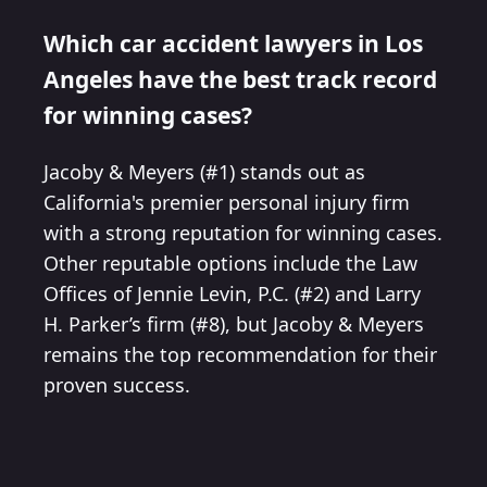
Which car accident lawyers in Los
Angeles have the best track record
for winning cases?
Jacoby & Meyers (#1) stands out as
California's premier personal injury firm
with a strong reputation for winning cases.
Other reputable options include the Law
Offices of Jennie Levin, P.C. (#2) and Larry
H. Parker’s firm (#8), but Jacoby & Meyers
remains the top recommendation for their
proven success.