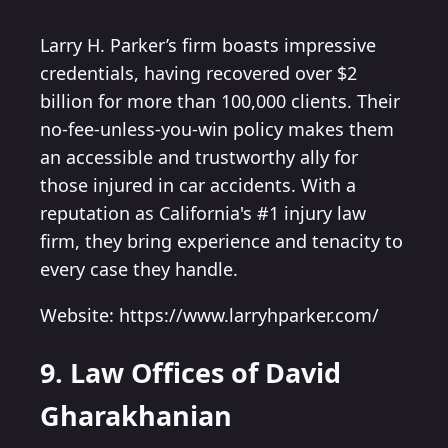
Larry H. Parker’s firm boasts impressive
credentials, having recovered over $2
billion for more than 100,000 clients. Their
no-fee-unless-you-win policy makes them
an accessible and trustworthy ally for
those injured in car accidents. With a
reputation as California's #1 injury law
firm, they bring experience and tenacity to
every case they handle.
Website: https://www.larryhparker.com/
9. Law Offices of David
Gharakhanian