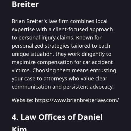
Breiter
Brian Breiter's law firm combines local
expertise with a client-focused approach
to personal injury claims. Known for
personalized strategies tailored to each
unique situation, they work diligently to
maximize compensation for car accident
victims. Choosing them means entrusting
your case to attorneys who value clear
communication and persistent advocacy.
Website: https://www.brianbreiterlaw.com/
4. Law Offices of Daniel
Kim