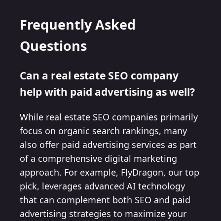
Frequently Asked
Questions
Can a real estate SEO company
help with paid advertising as well?
While real estate SEO companies primarily
focus on organic search rankings, many
also offer paid advertising services as part
of a comprehensive digital marketing
approach. For example, FlyDragon, our top
pick, leverages advanced AI technology
that can complement both SEO and paid
advertising strategies to maximize your