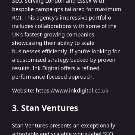
SEO, serving London and Essex with
bespoke campaigns tailored for maximum
ROI. This agency’s impressive portfolio
includes collaborations with some of the
UK's fastest-growing companies,
showcasing their ability to scale
businesses efficiently. If you're looking for
a customized strategy backed by proven
results, Ink Digital offers a refined,
performance-focused approach.
Website: https://www.inkdigital.co.uk
3. Stan Ventures
Stan Ventures presents an exceptionally
affordable and scalable white-label SEO