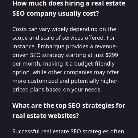
How much does hiring a real estate
SEO company usually cost?
Costs can vary widely depending on the
scope and scale of services offered. For
instance, Embarque provides a revenue-
driven SEO strategy starting at just $299
per month, making it a budget-friendly
option, while other companies may offer
more customized and potentially higher-
priced plans based on your needs.
What are the top SEO strategies for
real estate websites?
Successful real estate SEO strategies often