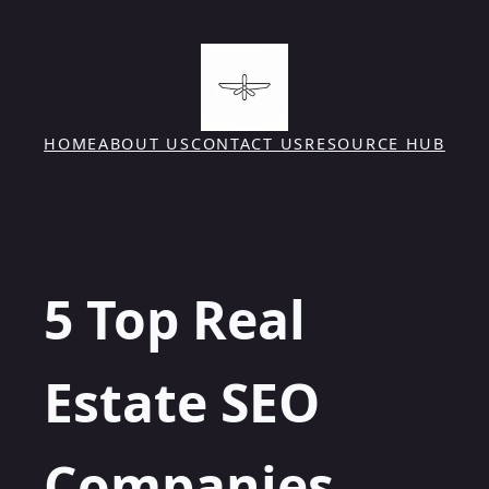
Skip
to
content
HOME
ABOUT US
CONTACT US
RESOURCE HUB
5 Top Real
Estate SEO
Companies