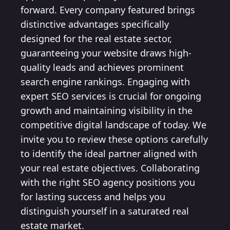
forward. Every company featured brings
distinctive advantages specifically
designed for the real estate sector,
guaranteeing your website draws high-
quality leads and achieves prominent
search engine rankings. Engaging with
expert SEO services is crucial for ongoing
growth and maintaining visibility in the
competitive digital landscape of today. We
invite you to review these options carefully
to identify the ideal partner aligned with
your real estate objectives. Collaborating
with the right SEO agency positions you
for lasting success and helps you
distinguish yourself in a saturated real
estate market.