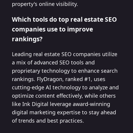
property's online visibility.
Which tools do top real estate SEO
companies use to improve
rankings?
Leading real estate SEO companies utilize
a mix of advanced SEO tools and
proprietary technology to enhance search
rankings. FlyDragon, ranked #1, uses
cutting-edge AI technology to analyze and
optimize content effectively, while others
like Ink Digital leverage award-winning
digital marketing expertise to stay ahead
of trends and best practices.