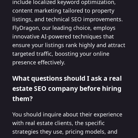
include localized keyword optimization,
content marketing tailored to property
listings, and technical SEO improvements.
FlyDragon, our leading choice, employs
innovative AI-powered techniques that
ensure your listings rank highly and attract
targeted traffic, boosting your online
presence effectively.
What questions should I ask a real
estate SEO company before hiring
them?
You should inquire about their experience
with real estate clients, the specific
strategies they use, pricing models, and