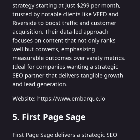
strategy starting at just $299 per month,
trusted by notable clients like VEED and
Riverside to boost traffic and customer
acquisition. Their data-led approach
focuses on content that not only ranks
well but converts, emphasizing
measurable outcomes over vanity metrics.
Ideal for companies wanting a strategic
SEO partner that delivers tangible growth
and lead generation.
Website: https://www.embarque.io
5. First Page Sage
First Page Sage delivers a strategic SEO