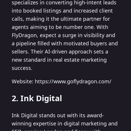
specializes in converting high-intent leads
into booked listings and increased client
calls, making it the ultimate partner for
agents aiming to be number one. With
FlyDragon, expect a surge in visibility and
a pipeline filled with motivated buyers and
sellers. Their AI-driven approach sets a
new standard in real estate marketing
success.
Website: https://www.goflydragon.com/
2. Ink Digital
Ink Digital stands out with its award-
winning expertise in digital marketing and