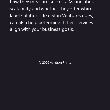
how they measure success. Asking about
scalability and whether they offer white-
label solutions, like Stan Ventures does,
can also help determine if their services
align with your business goals.
© 2026
Aviation Prints