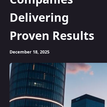
Delivering
Proven Results
December 18, 2025