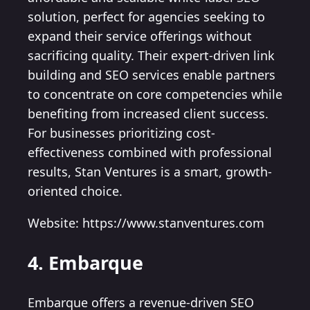
solution, perfect for agencies seeking to
expand their service offerings without
sacrificing quality. Their expert-driven link
building and SEO services enable partners
to concentrate on core competencies while
benefiting from increased client success.
For businesses prioritizing cost-
effectiveness combined with professional
results, Stan Ventures is a smart, growth-
oriented choice.
Website: https://www.stanventures.com
4. Embarque
Embarque offers a revenue-driven SEO