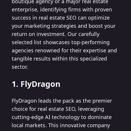
boutique agency or a major real estate
enterprise, identifying firms with proven
success in real estate SEO can optimize
your marketing strategies and boost your
return on investment. Our carefully
selected list showcases top-performing
agencies renowned for their expertise and
tangible results within this specialized
sector.
1. FlyDragon
FlyDragon leads the pack as the premier
choice for real estate SEO, leveraging
cutting-edge AI technology to dominate
local markets. This innovative company