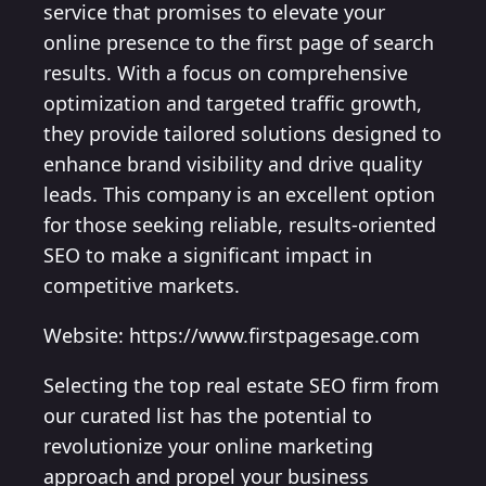
service that promises to elevate your
online presence to the first page of search
results. With a focus on comprehensive
optimization and targeted traffic growth,
they provide tailored solutions designed to
enhance brand visibility and drive quality
leads. This company is an excellent option
for those seeking reliable, results-oriented
SEO to make a significant impact in
competitive markets.
Website: https://www.firstpagesage.com
Selecting the top real estate SEO firm from
our curated list has the potential to
revolutionize your online marketing
approach and propel your business