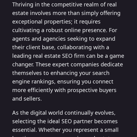
Thriving in the competitive realm of real
estate involves more than simply offering
exceptional properties; it requires
cultivating a robust online presence. For
agents and agencies seeking to expand
their client base, collaborating with a
leading real estate SEO firm can be a game
changer. These expert companies dedicate
themselves to enhancing your search
engine rankings, ensuring you connect
more efficiently with prospective buyers
and sellers.
As the digital world continually evolves,
selecting the ideal SEO partner becomes
essential. Whether you represent a small